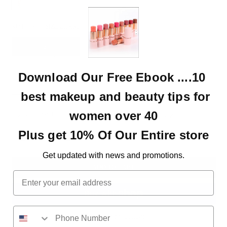
SIZE:
S
SIZE CHART
S
M
Download Our Free Ebook ....10
L
best makeup and beauty tips for
women over 40
Add to Wishlist
Delivery & Returns
Ask A Question
Plus get 10% Of Our Entire store
Get updated with news and promotions.
ADD TO CART
Email
More payment options