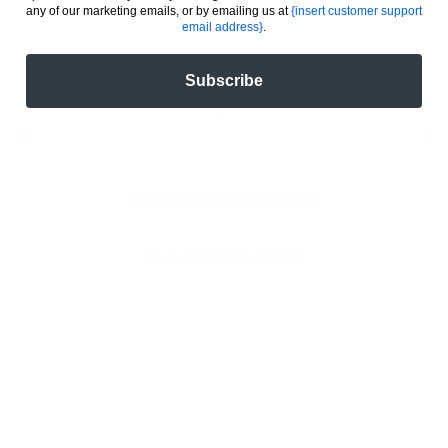
any of our marketing emails, or by emailing us at
{insert customer support
email address}
.
Subscribe
Recently Viewed
Customer Reviews
Be the first to write a review
Write a review