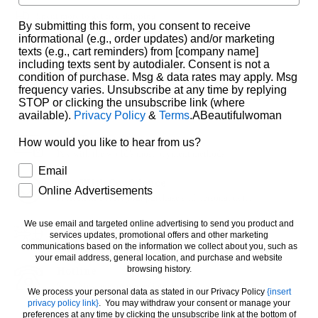
Spent
more to get free shipping
By submitting this form, you consent to receive
informational (e.g., order updates) and/or marketing
texts (e.g., cart reminders) from [company name]
Estimated Delivery :
11 August
-
17 August
.
including texts sent by autodialer. Consent is not a
condition of purchase. Msg & data rates may apply. Msg
2
People looking for this product
frequency varies. Unsubscribe at any time by replying
STOP or clicking the unsubscribe link (where
available).
Privacy Policy
&
Terms
.ABeautifulwoman
Safe Payment
How would you like to hear from us?
Pay with the world’s most payment methods.
How would you like to hear from us?
Email
Buy With Confidence
Online Advertisements
Protection covers your purchase and personal data.
We use email and targeted online advertising to send you product and
USA Delivery
services updates, promotional offers and other marketing
FREE & fast shipping to over 200+ countries & regions.
communications based on the information we collect about you, such as
your email address, general location, and purchase and website
Hotline
browsing history.
Send Message for immediate response
We process your personal data as stated in our Privacy Policy
{insert
privacy policy link}
. You may withdraw your consent or manage your
preferences at any time by clicking the unsubscribe link at the bottom of