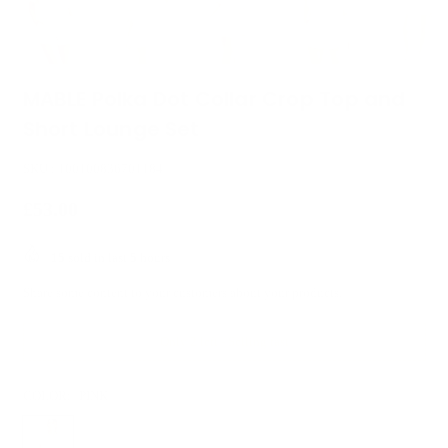
MABLE Polka Dot Collar Crop Top and
Short Lounge Set
SKU :
100100836701184
£53.00
Regular
price
15
sold in last
5
hours
Share some content to your customers about your products.
Only 2 left - Selling fast
COLOR:
PINK