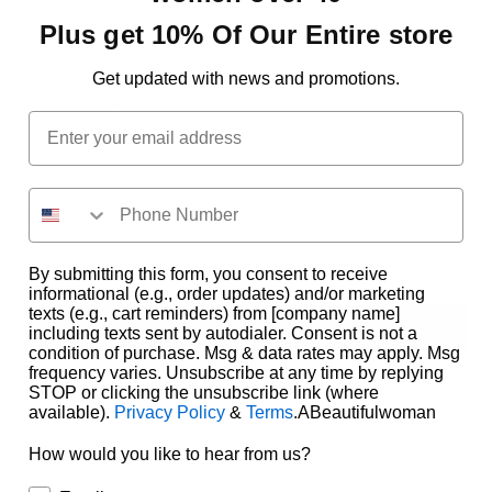
7(28)
Plus get 10% Of Our Entire store
5(27)
Get updated with news and promotions.
13(31)
Email
1(25)
Add to Wishlist
Delivery & Returns
Ask A Question
By submitting this form, you consent to receive
informational (e.g., order updates) and/or marketing
texts (e.g., cart reminders) from [company name]
ADD TO CART
including texts sent by autodialer. Consent is not a
condition of purchase. Msg & data rates may apply. Msg
frequency varies. Unsubscribe at any time by replying
STOP or clicking the unsubscribe link (where
available).
Privacy Policy
&
Terms
.ABeautifulwoman
How would you like to hear from us?
Spent
more to get free shipping