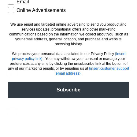
How would you like to hear from us?
Email
Online Advertisements
Estimated Delivery :
11 August
-
17 August
.
We use email and targeted online advertising to send you product and
34
People looking for this product
services updates, promotional offers and other marketing
communications based on the information we collect about you, such as
your email address, general location, and purchase and website
browsing history.
Safe Payment
We process your personal data as stated in our Privacy Policy
{insert
Pay with the world’s most payment methods.
privacy policy link}
. You may withdraw your consent or manage your
preferences at any time by clicking the unsubscribe link at the bottom of
any of our marketing emails, or by emailing us at
{insert customer support
Buy With Confidence
email address}
.
Protection covers your purchase and personal data.
USA Delivery
Subscribe
FREE & fast shipping to over 200+ countries & regions.
Hotline
Send Message for immediate response