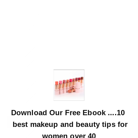
SIZE:
20W
SIZE CHART
16W
11(30)
3(26)
18W
15(32)
9(29)
24W
14W
Download Our Free Ebook ....10
20W
best makeup and beauty tips for
22W
women over 40