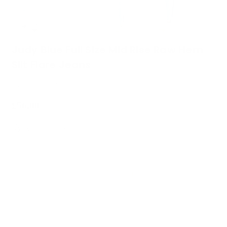
Judy Blue Full Size Mid Rise Raw Hem
Slit Flare Jeans
SKU :
100100696275875
£56.00
Regular
price
4
sold in last
7
hours
Share some content to your customers about your products.
Only 8 left - Selling fast
COLOR:
MEDIUM