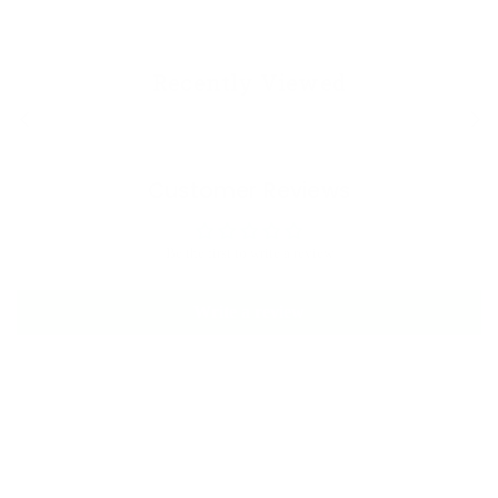
Recently Viewed
Customer Reviews
Be the first to write a review
Write a review